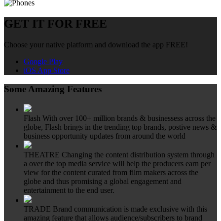
GET IT FOR FREE
Choose your native platform and download the app FREE!
Google Play
iOS App Store
Some Amazing Features
Flash
With over 100+ million brands & businessess across the
globe, Flash brings in the trending top brands, postive news &
business opportunity updates from around the world
THEATRE
Changing the content distribution system through
a over the top media service will help the producers earn per
view for the content curated from film makers across the
globe and thus promising a global engagement and
entertainment to the end user.
TRADE
Brand communication is made exclusive with this
amazing feature that allows audience/subscribers to brand