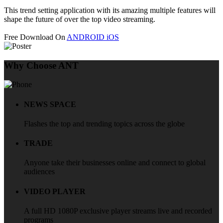
This trend setting application with its amazing multiple features will
shape the future of over the top video streaming.
Free Download On
ANDROID
iOS
Why Choose ANT
NEWS SPACE
Flashes the top and trending topics across the globe
TRADE
Anyone take their businesses online and connect to global
audiences
VIDEO PLAYER
A full HD 1080P exclusive player streams live and recorded
programs