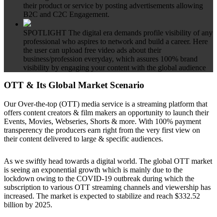
their product or service by posting advertisements allowing
B2C and C2C Engagement.
SPOTLIGHT
The digital era demands profile visibility of any
professional who aspires to network and build a career. Here
the user can upload free video ads about their
business/profession everyday, which assures 100% brand
visibility by engaging your content with the global audience
OTT & Its Global Market Scenario
Our Over-the-top (OTT) media service is a streaming platform that
offers content creators & film makers an opportunity to launch their
Events, Movies, Webseries, Shorts & more. With 100% payment
transperency the producers earn right from the very first view on
their content delivered to large & specific audiences.
As we swiftly head towards a digital world. The global OTT market
is seeing an exponential growth which is mainly due to the
lockdown owing to the COVID-19 outbreak during which the
subscription to various OTT streaming channels and viewership has
increased. The market is expected to stabilize and reach $332.52
billion by 2025.