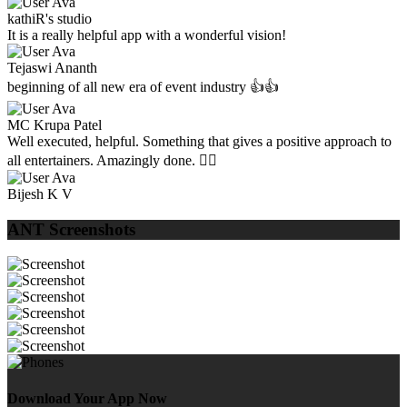
kathiR's studio
It is a really helpful app with a wonderful vision!
Tejaswi Ananth
beginning of all new era of event industry 👍👍
MC Krupa Patel
Well executed, helpful. Something that gives a positive approach to
all entertainers. Amazingly done. 👌🏼
Bijesh K V
ANT Screenshots
Download Your App Now