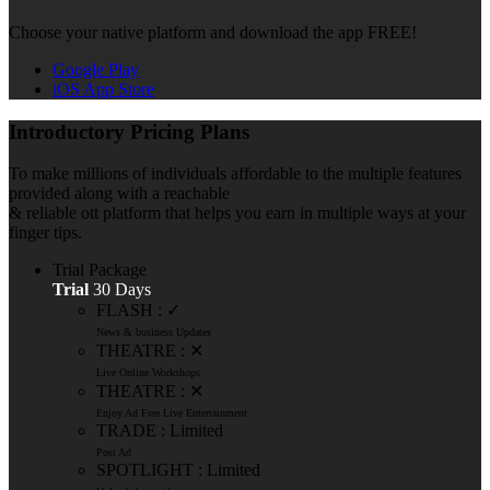
Choose your native platform and download the app FREE!
Google Play
iOS App Store
Introductory Pricing Plans
To make millions of individuals affordable to the multiple features
provided along with a reachable
& reliable ott platform that helps you earn in multiple ways at your
finger tips.
Trial Package
Trial
30 Days
FLASH : ✓
News & business Updates
THEATRE : ✕
Live Online Workshops
THEATRE : ✕
Enjoy Ad Free Live Entertainment
TRADE : Limited
Post Ad
SPOTLIGHT : Limited