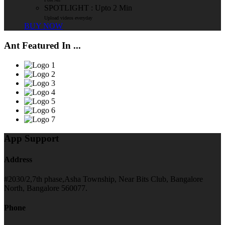
SPOTLIGHT : Upto 2 Min
Upload videos everyday
BUY NOW
Ant Featured In ...
App Support
Address
#2030/2,7th phase,Asha Township, Near Bits Club, Bangalore
North, Bangalore 560077.
Phone