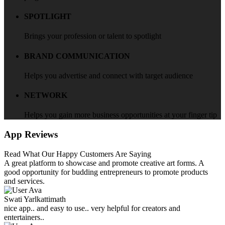
SPOTLIGHT
Brings your profession or talent to spotlight
BRAND COMMUNICATION
Helps you advertise and connect with target audience
NETWORK
Helps you gain more business opportunities at your finger tip
App Reviews
Read What Our Happy Customers Are Saying
A great platform to showcase and promote creative art forms. A
good opportunity for budding entrepreneurs to promote products
and services.
Swati Yarlkattimath
nice app.. and easy to use.. very helpful for creators and
entertainers..