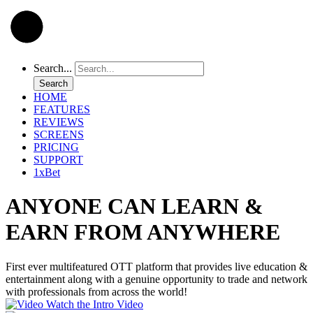
Search...
Search
HOME
FEATURES
REVIEWS
SCREENS
PRICING
SUPPORT
1xBet
ANYONE CAN LEARN &
EARN FROM ANYWHERE
First ever multifeatured OTT platform that provides live education &
entertainment along with a genuine opportunity to trade and network
with professionals from across the world!
Watch the Intro Video