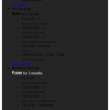
Upload short videos
Try Now
Pro Package
₹699
for 1 month
FLASH : ✓
News & business Updates
THEATRE : ✓
Live Online Workshops
THEATRE : ✓
Enjoy Ad Free Live Entertainment
TRADE : Limited
Post Ad
SPOTLIGHT : Upto 1 Min
Upload videos everyday
BUY NOW
Premium Package
₹1699
for 3 months
FLASH : ✓
News & business Updates
THEATRE : ✓
Live Online Workshops
THEATRE : ✓
Enjoy Ad Free Live Entertainment
TRADE : Unlimited
Post Ad